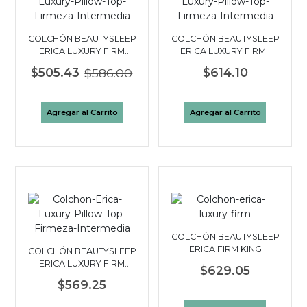
COLCHÓN BEAUTYSLEEP
COLCHÓN BEAUTYSLEEP
ERICA LUXURY FIRM
ERICA LUXURY FIRM |
PILLOW TOP QUEEN
FULL 2 PLAZAS
$505.43
$586.00
$614.10
Agregar al Carrito
Agregar al Carrito
COLCHÓN BEAUTYSLEEP
ERICA FIRM KING
COLCHÓN BEAUTYSLEEP
ERICA LUXURY FIRM
$629.05
PILLOW TOP|TWIN 1½
$569.25
PLAZAS