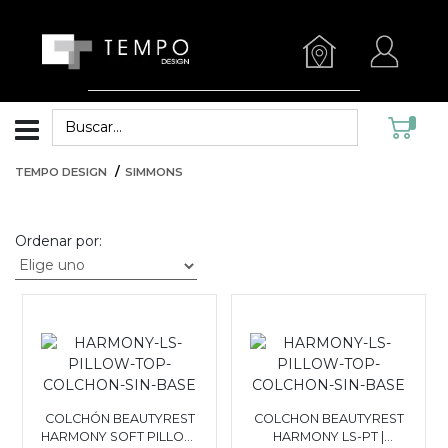
TEMPO DESIGN
SIMMONS
Ordenar por:
COLCHÓN BEAUTYREST
COLCHON BEAUTYREST
HARMONY SOFT PILLOW
HARMONY LS-PT |