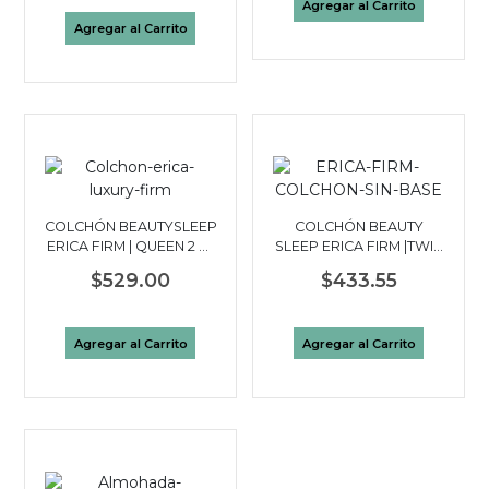
Agregar al Carrito
Agregar al Carrito
COLCHÓN BEAUTYSLEEP
COLCHÓN BEAUTY
ERICA FIRM | QUEEN 2 ½
SLEEP ERICA FIRM |TWIN
PLAZAS
1½ PLAZAS
$529.00
$433.55
Agregar al Carrito
Agregar al Carrito