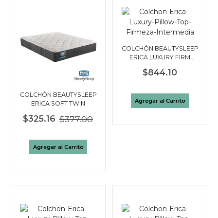
COLCHÓN BEAUTYSLEEP
ERICA LUXURY FIRM
PILLOW TOP KING
$844.10
COLCHÓN BEAUTYSLEEP
Agregar al Carrito
ERICA SOFT TWIN
$325.16
$377.00
Agregar al Carrito