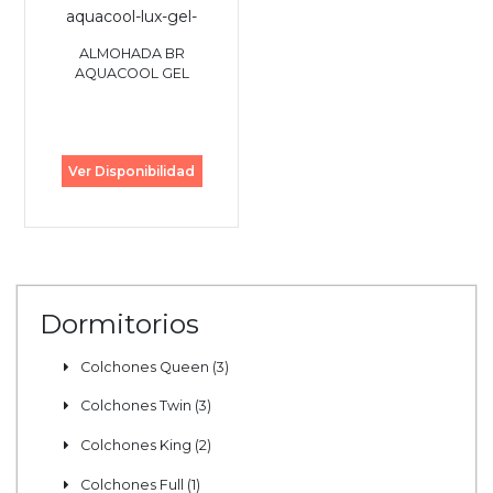
ALMOHADA BR
AQUACOOL GEL
Ver Disponibilidad
Dormitorios
Colchones Queen (3)
Colchones Twin (3)
Colchones King (2)
Colchones Full (1)