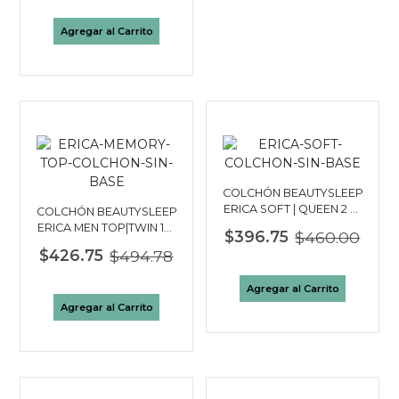
Agregar al Carrito
COLCHÓN BEAUTYSLEEP
ERICA SOFT | QUEEN 2 ½
COLCHÓN BEAUTYSLEEP
PLAZAS
ERICA MEN TOP|TWIN 1½
$396.75
$460.00
PLAZAS
$426.75
$494.78
Agregar al Carrito
Agregar al Carrito