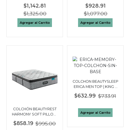
TOP | KING 3 PLAZAS
QUEEN 2½ PLAZAS
$1,142.81
$928.91
$1,325.00
$1,077.00
Agregar al Carrito
Agregar al Carrito
COLCHON BEAUTYSLEEP
ERICA MEN TOP | KING 3
PLAZAS
$632.99
$733.91
COLCHÓN BEAUTYREST
Agregar al Carrito
HARMONY SOFT PILLOW
TOP| FULL 2 PLAZAS
$858.19
$995.00