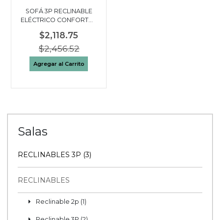
SOFÁ 3P RECLINABLE
ELÉCTRICO CONFORTO |
BEIGE
$2,118.75
$2,456.52
Agregar al Carrito
Salas
RECLINABLES 3P (3)
RECLINABLES
Reclinable 2p (1)
Reclinable 3P (2)