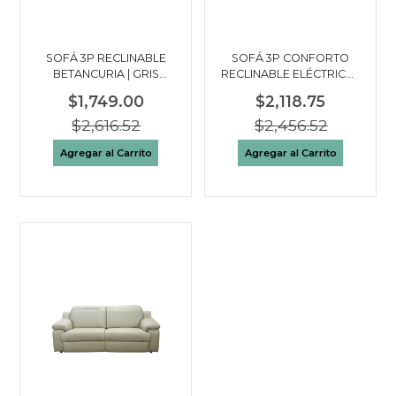
SOFÁ 3P RECLINABLE
SOFÁ 3P CONFORTO
BETANCURIA | GRIS
RECLINABLE ELÉCTRICO |
OSCURO
GRIS OSCURO
$1,749.00
$2,118.75
$2,616.52
$2,456.52
Agregar al Carrito
Agregar al Carrito