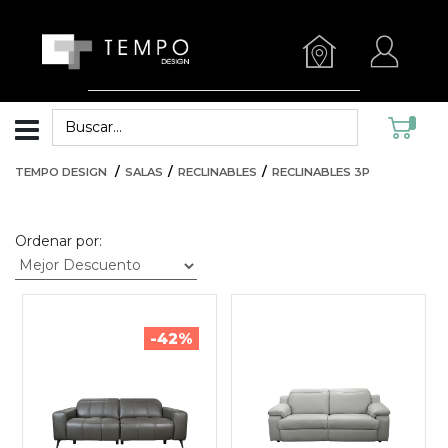
TEMPO DESIGN
SALAS
RECLINABLES
RECLINABLES 3P
Ordenar por:
-42%