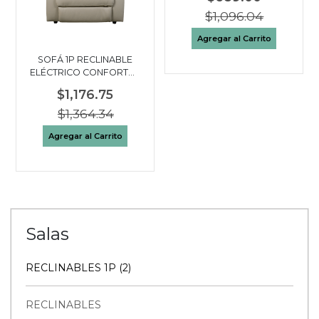
$1,096.04
Agregar al Carrito
SOFÁ 1P RECLINABLE
ELÉCTRICO CONFORTO |
BEIGE
$1,176.75
$1,364.34
Agregar al Carrito
Salas
RECLINABLES 1P (2)
RECLINABLES