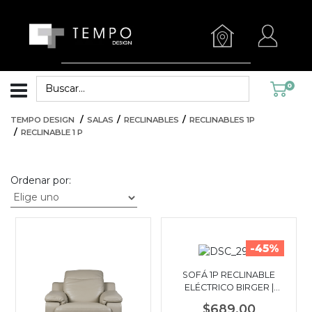
0
TEMPO DESIGN
SALAS
RECLINABLES
RECLINABLES 1P
RECLINABLE 1 P
Ordenar por:
-45%
SOFÁ 1P RECLINABLE
ELÉCTRICO BIRGER |
GRIS OSCURO
$689.00